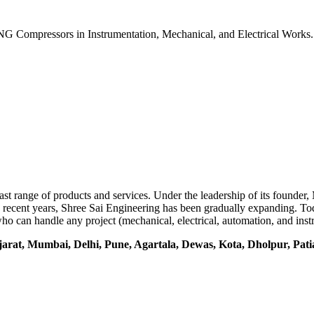
G Compressors in Instrumentation, Mechanical, and Electrical Works
vast range of products and services. Under the leadership of its founde
In recent years, Shree Sai Engineering has been gradually expanding. T
ns who can handle any project (mechanical, electrical, automation, and i
jarat, Mumbai, Delhi, Pune, Agartala, Dewas, Kota, Dholpur, Pat