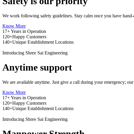
Safety is our priority
We work following safety guidelines. Stay calm once you have hand-o
Know More
17+
Years in Operation
120+
Happy Customers
140+
Unique Establishment Locations
Introducing Shree Sai Engineering
Anytime support
We are available anytime. Just give a call during your emergency; our
Know More
17+
Years in Operation
120+
Happy Customers
140+
Unique Establishment Locations
Introducing Shree Sai Engineering
Manpower Strength