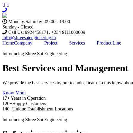
Monday-Saturday -09:00 - 19:00
Sunday - Closed
Call Us: 9924458171, +234 9111000009
info@shreesaiengineering.in
Home
Company
Project
Services
Product Line
Introducing Shree Sai Engineering
Best Services and Management
We provide the best services by our technical team. Let us know abou
Know More
17+
Years in Operation
120+
Happy Customers
140+
Unique Establishment Locations
Introducing Shree Sai Engineering