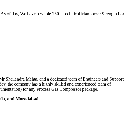
. As of day, We have a whole 750+ Technical Manpower Strength For
r, Mr Shailendra Mehta, and a dedicated team of Engineers and Support
oday, the company has a highly skilled and experienced team of
nstrumentation) for any Process Gas Compressor package.
iala, and Moradabad.