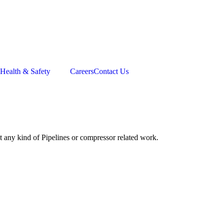
Health & Safety
Careers
Contact Us
t any kind of Pipelines or compressor related work.