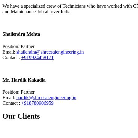
We have a specialized crew of Technicians who have worked with CN
and Maintenance Job all over India.
Shailendra Mehta
Position: Partner
Email:
shailendra@shreesaiengineering.in
Contact :
+919924458171
Mr. Hardik Kakadia
Position: Partner
Email:
hardik@shreesaiengineering.in
Contact :
+918780906959
Our Clients