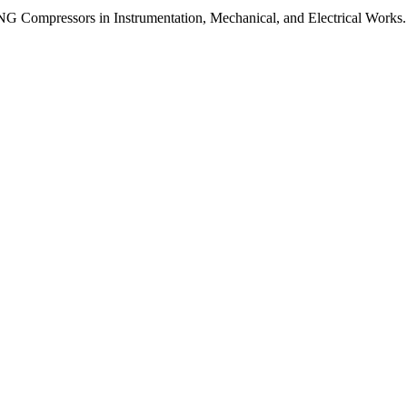
G Compressors in Instrumentation, Mechanical, and Electrical Works