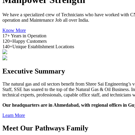
We have a specialized crew of Technicians who have worked with CN
operation and Maintenance Job all over India.
Know More
17+
Years in Operation
120+
Happy Customers
140+
Unique Establishment Locations
Executive
Summary
The natural gas and oil sectors benefit from Shree Sai Engineering’s 
Staff, SSE has soared to the top of the Natural Gas & Oil Business. 
technical experts, professionals, capable office staff, and technicia
Our headquarters are in Ahmedabad, with regional offices in Gu
Learn More
Meet Our
Pathways
Family