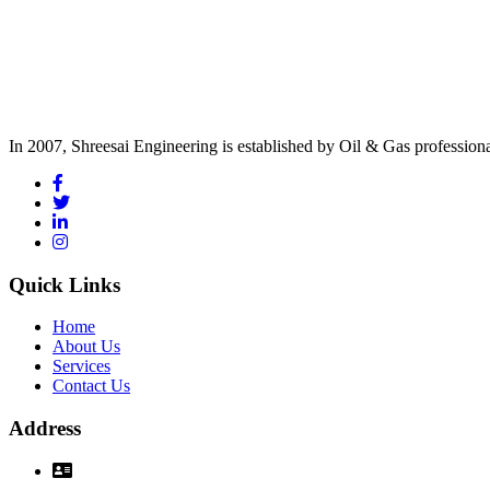
In 2007, Shreesai Engineering is established by Oil & Gas profession
Quick Links
Home
About Us
Services
Contact Us
Address