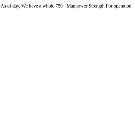
. As of day, We have a whole 750+ Manpower Strength For operation