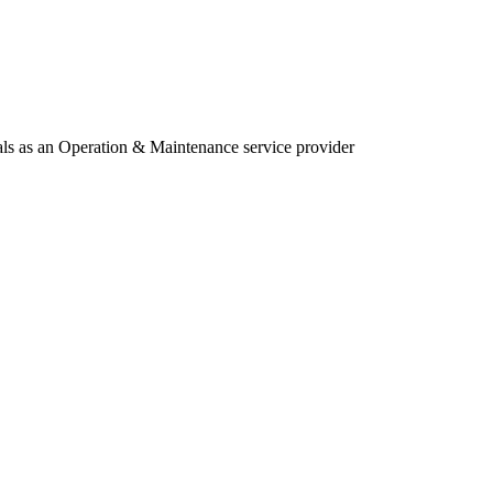
als as an Operation & Maintenance service provider