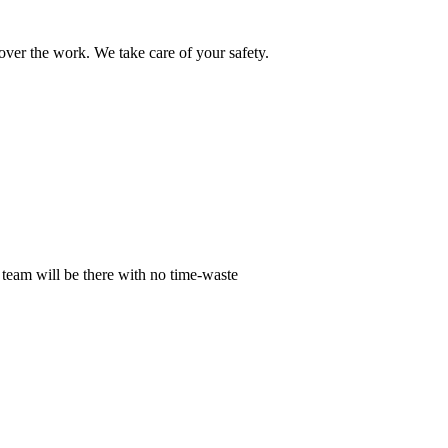
ver the work. We take care of your safety.
 team will be there with no time-waste