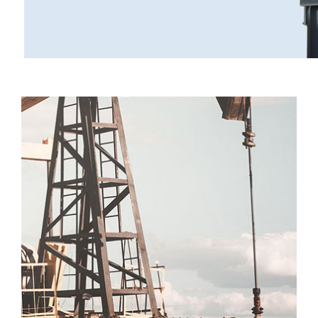
Operation
Customers
Establishment
Locations