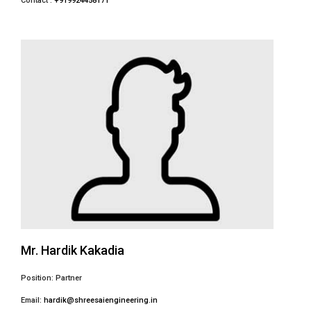
Contact :
+919924458171
Mr. Hardik Kakadia
Position: Partner
Email:
hardik@shreesaiengineering.in