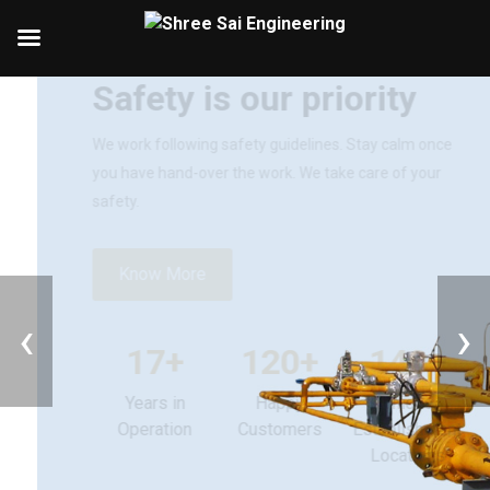
Introducing Shree Sai Engineering
Safety is our priority
We work following safety guidelines. Stay calm once
you have hand-over the work. We take care of your
safety.
‹
›
Know More
17+
120+
140+
Years in
Happy
Unique