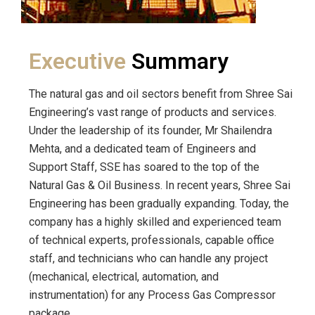
Executive
Summary
The natural gas and oil sectors benefit from Shree Sai
Engineering’s vast range of products and services.
Under the leadership of its founder, Mr Shailendra
Mehta, and a dedicated team of Engineers and
Support Staff, SSE has soared to the top of the
Natural Gas & Oil Business. In recent years, Shree Sai
Engineering has been gradually expanding. Today, the
company has a highly skilled and experienced team
of technical experts, professionals, capable office
staff, and technicians who can handle any project
(mechanical, electrical, automation, and
instrumentation) for any Process Gas Compressor
package.