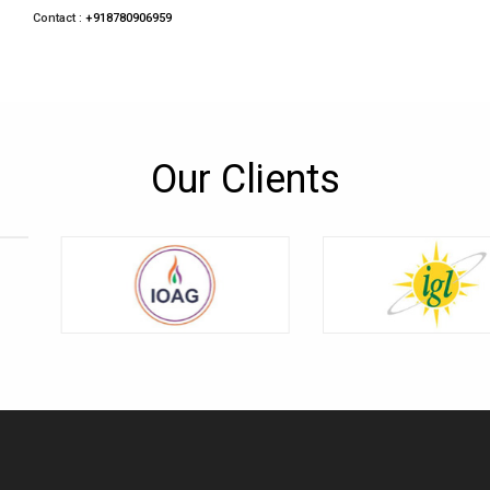
Contact :
+918780906959
Our Clients