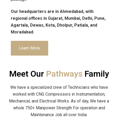
Our headquarters are in Ahmedabad, with
regional offices in Gujarat, Mumbai, Delhi, Pune,
Agartala, Dewas, Kota, Dholpur, Patiala, and
Moradabad.
Learn More
Meet Our
Pathways
Family
We have a specialized crew of Technicians who have
worked with CNG Compressors in Instrumentation,
Mechanical, and Electrical Works. As of day, We have a
whole 750+ Manpower Strength For operation and
Maintenance Job all over India.