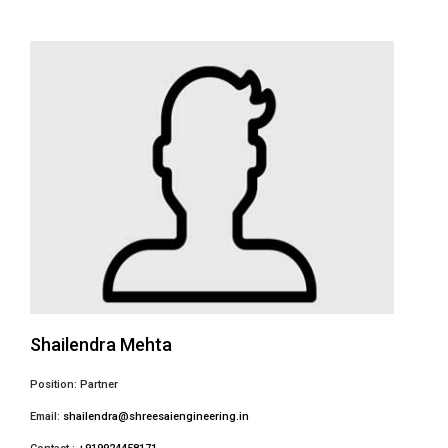
Shailendra Mehta
Position: Partner
Email:
shailendra@shreesaiengineering.in