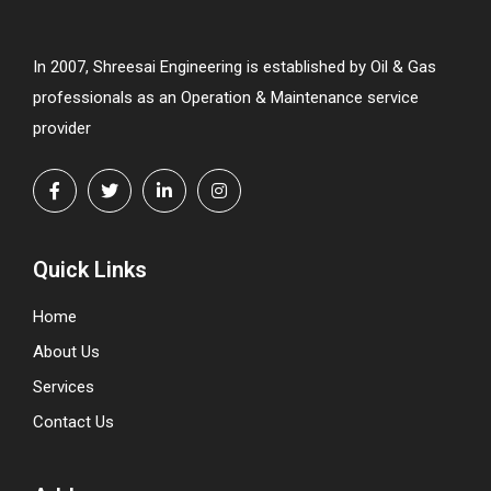
In 2007, Shreesai Engineering is established by Oil & Gas
professionals as an Operation & Maintenance service
provider
Quick Links
Home
About Us
Services
Contact Us