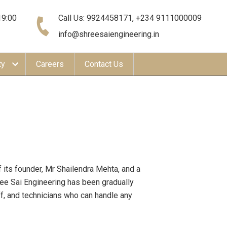
19:00
Call Us: 9924458171, +234 9111000009
info@shreesaiengineering.in
ty
Careers
Contact Us
 its founder, Mr Shailendra Mehta, and a
ree Sai Engineering has been gradually
ff, and technicians who can handle any