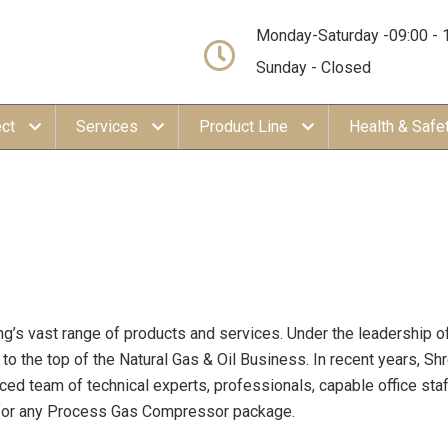
Monday-Saturday -09:00 - 
Sunday - Closed
ect
Services
Product Line
Health & Safe
ng’s vast range of products and services. Under the leadership of
o the top of the Natural Gas & Oil Business. In recent years, Sh
ced team of technical experts, professionals, capable office sta
n) for any Process Gas Compressor package.