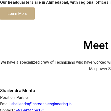
Our headquarters are in Ahmedabad, with regional offices i
Learn More
Meet
We have a specialized crew of Technicians who have worked wit
Manpower Str
Shailendra Mehta
Position: Partner
Email:
shailendra@shreesaiengineering.in
Contact :
+919924458171