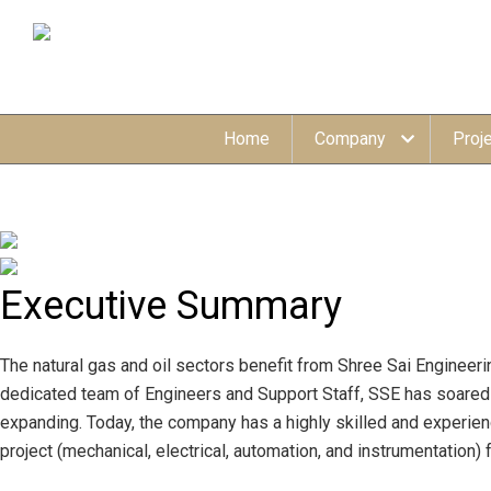
Home
Company
Proj
Executive
Summary
The natural gas and oil sectors benefit from Shree Sai Engineeri
dedicated team of Engineers and Support Staff, SSE has soared t
expanding. Today, the company has a highly skilled and experien
project (mechanical, electrical, automation, and instrumentatio