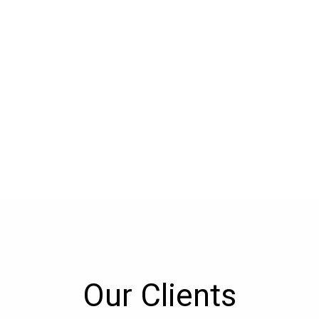
Our Clients