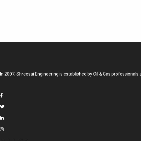
In 2007, Shreesai Engineering is established by Oil & Gas professionals