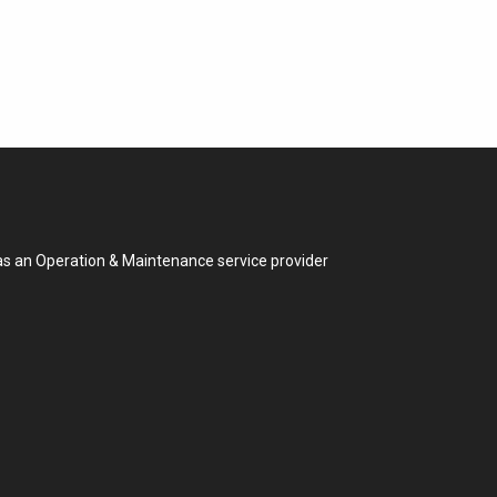
 as an Operation & Maintenance service provider