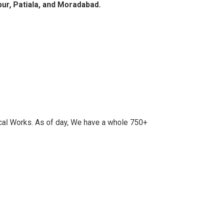
pur, Patiala, and Moradabad.
cal Works. As of day, We have a whole 750+