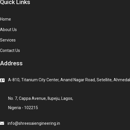
Quick Links
Home
About Us
Services
Contact Us
Address
A-810, Titanium City Center, Anand Nagar Road, Setellite, Ahmeda
No. 7, Cappa Avenue, Ilupeju, Lagos,
Nigeria - 102215
info@shreesaiengineering.in