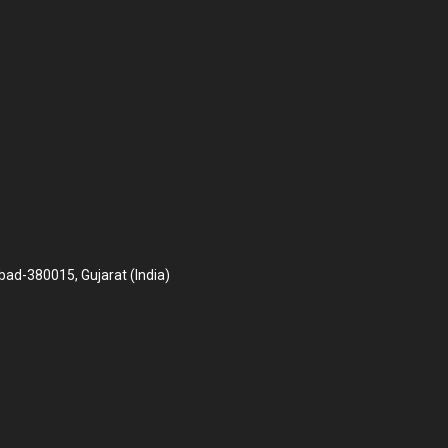
bad-380015, Gujarat (India)