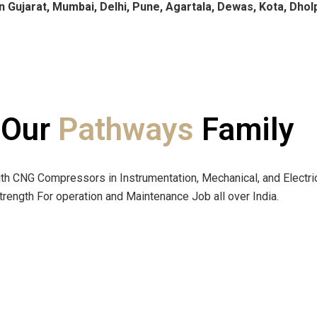
n Gujarat, Mumbai, Delhi, Pune, Agartala, Dewas, Kota, Dhol
 Our
Pathways
Family
h CNG Compressors in Instrumentation, Mechanical, and Electri
ength For operation and Maintenance Job all over India.