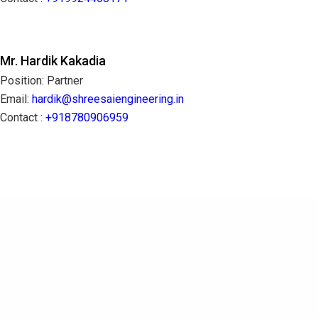
Mr. Hardik Kakadia
Position: Partner
Email:
hardik@shreesaiengineering.in
Contact :
+918780906959