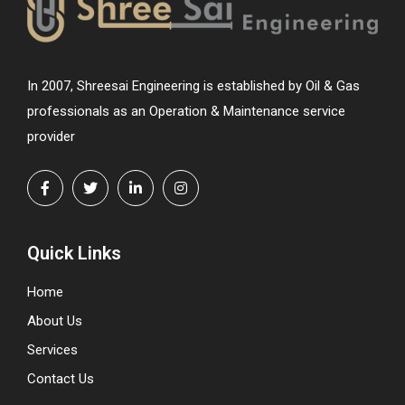
In 2007, Shreesai Engineering is established by Oil & Gas
professionals as an Operation & Maintenance service
provider
Quick Links
Home
About Us
Services
Contact Us