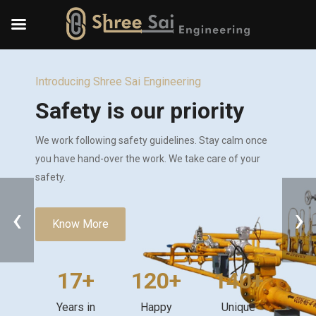
Introducing Shree Sai Engineering
Safety is our priority
We work following safety guidelines. Stay calm once
you have hand-over the work. We take care of your
safety.
‹
›
Know More
17+
120+
140+
Years in
Happy
Unique