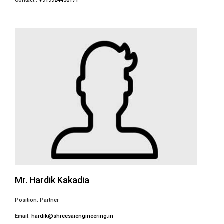
Contact :
+919924458171
Mr. Hardik Kakadia
Position: Partner
Email:
hardik@shreesaiengineering.in