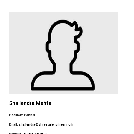
Shailendra Mehta
Position: Partner
Email:
shailendra@shreesaiengineering.in