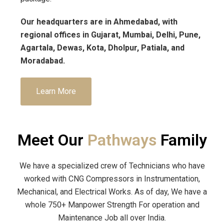
Our headquarters are in Ahmedabad, with
regional offices in Gujarat, Mumbai, Delhi, Pune,
Agartala, Dewas, Kota, Dholpur, Patiala, and
Moradabad.
Learn More
Meet Our
Pathways
Family
We have a specialized crew of Technicians who have
worked with CNG Compressors in Instrumentation,
Mechanical, and Electrical Works. As of day, We have a
whole 750+ Manpower Strength For operation and
Maintenance Job all over India.