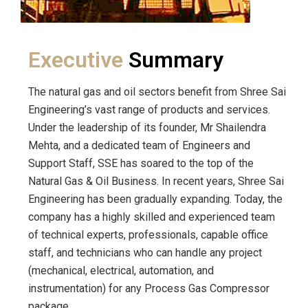
Executive
Summary
The natural gas and oil sectors benefit from Shree Sai
Engineering’s vast range of products and services.
Under the leadership of its founder, Mr Shailendra
Mehta, and a dedicated team of Engineers and
Support Staff, SSE has soared to the top of the
Natural Gas & Oil Business. In recent years, Shree Sai
Engineering has been gradually expanding. Today, the
company has a highly skilled and experienced team
of technical experts, professionals, capable office
staff, and technicians who can handle any project
(mechanical, electrical, automation, and
instrumentation) for any Process Gas Compressor
package.