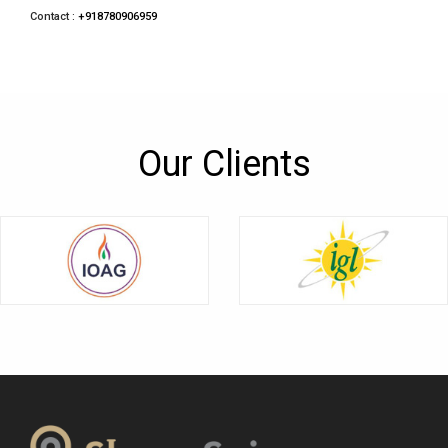
Contact :
+918780906959
Our Clients