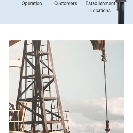
Operation
Customers
Establishment
Locations