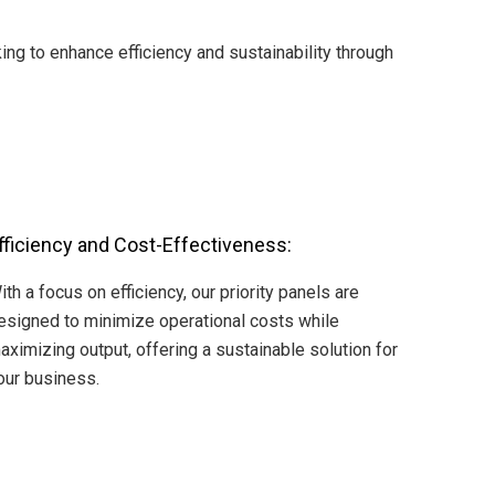
ng to enhance efficiency and sustainability through
fficiency and Cost-Effectiveness:
ith a focus on efficiency, our priority panels are
esigned to minimize operational costs while
aximizing output, offering a sustainable solution for
our business.