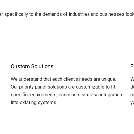
 specifically to the demands of industries and businesses looki
Custom Solutions:
E
We understand that each client’s needs are unique.
W
Our priority panel solutions are customizable to fit
d
specific requirements, ensuring seamless integration
m
into existing systems.
y