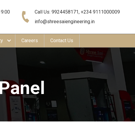
19:00
Call Us: 9924458171, +234 9111000009
info@shreesaiengineering.in
ty
Careers
Contact Us
 Panel