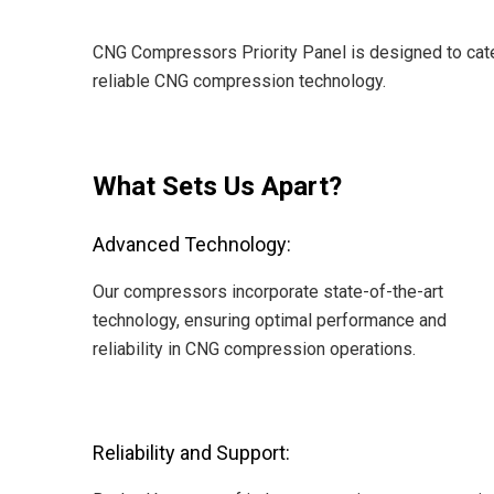
CNG Compressors Priority Panel is designed to cater
reliable CNG compression technology.
What Sets Us Apart?
Advanced Technology:
Our compressors incorporate state-of-the-art
technology, ensuring optimal performance and
reliability in CNG compression operations.
Reliability and Support: