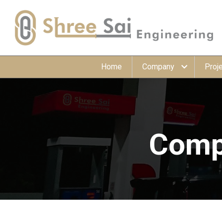
Home
Company
Proj
Compr