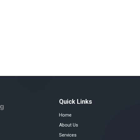
Quick Links
Home
About Us
Services