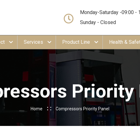
Monday-Saturday -09:00 - 
Sunday - Closed
ect
Services
Product Line
Health & Safe
essors Priority
Home
Compressors Priority Panel