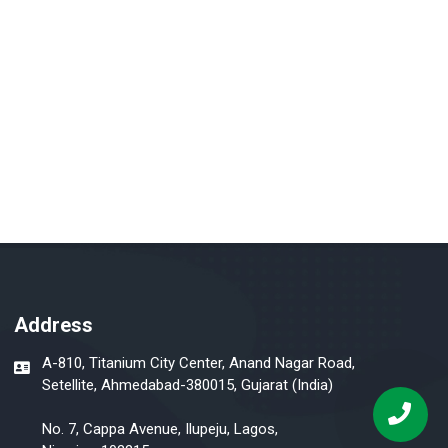
Address
A-810, Titanium City Center, Anand Nagar Road,
Setellite, Ahmedabad-380015, Gujarat (India)
No. 7, Cappa Avenue, Ilupeju, Lagos,