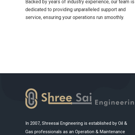
Backed by years of industry experience, our team is
dedicated to providing unparalleled support and
service, ensuring your operations run smoothly.
In 2007, Shreesai Engineering is established by Oil &
Gas professionals as an Operation & Maintenance