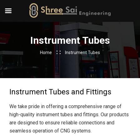
Instrument Tubes
Home
Instrument Tubes
Instrument Tubes and Fittings
We take pride in offering a comprehensive range of
high-quality instrument tubes and fittings. Our products
are designed to ensure reliable connections and
seamless operation of CNG systems.