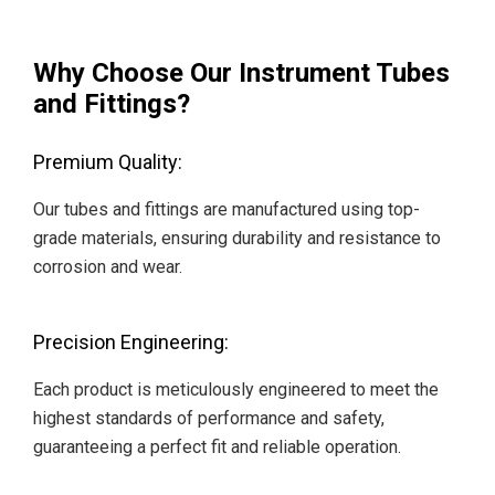
Why Choose Our Instrument Tubes
and Fittings?
Premium Quality:
Our tubes and fittings are manufactured using top-
grade materials, ensuring durability and resistance to
corrosion and wear.
Precision Engineering:
Each product is meticulously engineered to meet the
highest standards of performance and safety,
guaranteeing a perfect fit and reliable operation.