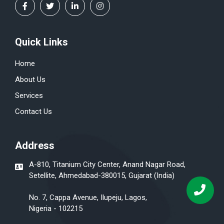
Quick Links
Home
About Us
Services
Contact Us
Address
A-810, Titanium City Center, Anand Nagar Road,
Setellite, Ahmedabad-380015, Gujarat (India)
No. 7, Cappa Avenue, Ilupeju, Lagos,
Nigeria - 102215