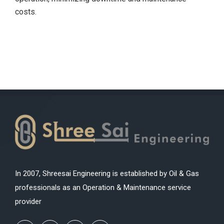
costs.
In 2007, Shreesai Engineering is established by Oil & Gas
professionals as an Operation & Maintenance service
provider