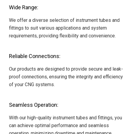
Wide Range:
We offer a diverse selection of instrument tubes and
fittings to suit various applications and system
requirements, providing flexibility and convenience.
Reliable Connections:
Our products are designed to provide secure and leak-
proof connections, ensuring the integrity and efficiency
of your CNG systems.
Seamless Operation:
With our high-quality instrument tubes and fittings, you
can achieve optimal performance and seamless
operation, minimizing downtime and maintenance