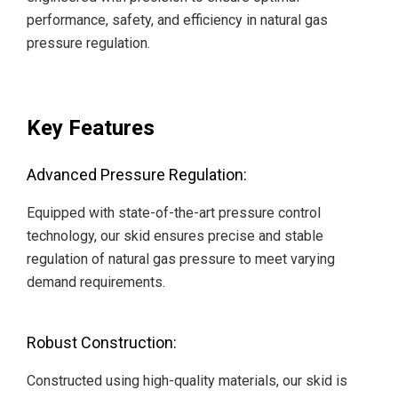
performance, safety, and efficiency in natural gas
pressure regulation.
Key Features
Advanced Pressure Regulation:
Equipped with state-of-the-art pressure control
technology, our skid ensures precise and stable
regulation of natural gas pressure to meet varying
demand requirements.
Robust Construction:
Constructed using high-quality materials, our skid is