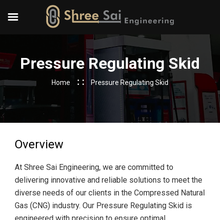
Pressure Regulating Skid
Home
Pressure Regulating Skid
Overview
At Shree Sai Engineering, we are committed to
delivering innovative and reliable solutions to meet the
diverse needs of our clients in the Compressed Natural
Gas (CNG) industry. Our Pressure Regulating Skid is
engineered with precision to ensure optimal