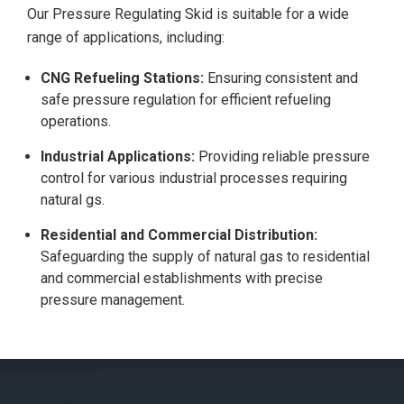
Our Pressure Regulating Skid is suitable for a wide
range of applications, including:
CNG Refueling Stations:
Ensuring consistent and
safe pressure regulation for efficient refueling
operations.
Industrial Applications:
Providing reliable pressure
control for various industrial processes requiring
natural gs.
Residential and Commercial Distribution:
Safeguarding the supply of natural gas to residential
and commercial establishments with precise
pressure management.