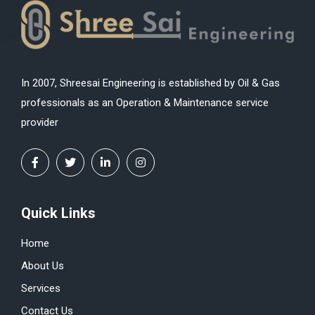
In 2007, Shreesai Engineering is established by Oil & Gas
professionals as an Operation & Maintenance service
provider
Quick Links
Home
About Us
Services
Contact Us