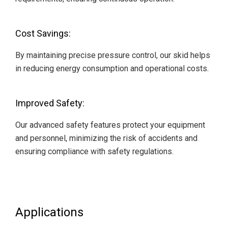
Cost Savings:
By maintaining precise pressure control, our skid helps
in reducing energy consumption and operational costs.
Improved Safety:
Our advanced safety features protect your equipment
and personnel, minimizing the risk of accidents and
ensuring compliance with safety regulations.
Applications