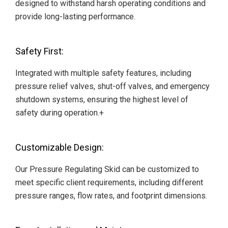
designed to withstand harsh operating conditions and
provide long-lasting performance.
Safety First:
Integrated with multiple safety features, including
pressure relief valves, shut-off valves, and emergency
shutdown systems, ensuring the highest level of
safety during operation.+
Customizable Design:
Our Pressure Regulating Skid can be customized to
meet specific client requirements, including different
pressure ranges, flow rates, and footprint dimensions.