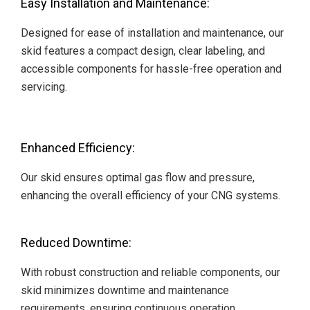
Easy Installation and Maintenance:
Designed for ease of installation and maintenance, our
skid features a compact design, clear labeling, and
accessible components for hassle-free operation and
servicing.
Enhanced Efficiency:
Our skid ensures optimal gas flow and pressure,
enhancing the overall efficiency of your CNG systems.
Reduced Downtime:
With robust construction and reliable components, our
skid minimizes downtime and maintenance
requirements, ensuring continuous operation.