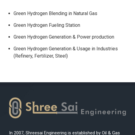
Green Hydrogen Blending in Natural Gas
Green Hydrogen Fueling Station
Green Hydrogen Generation & Power production
Green Hydrogen Generation & Usage in Industries
(Refinery, Fertilizer, Steel)
In 2007, Shreesai Engineering is established by Oil & Gas