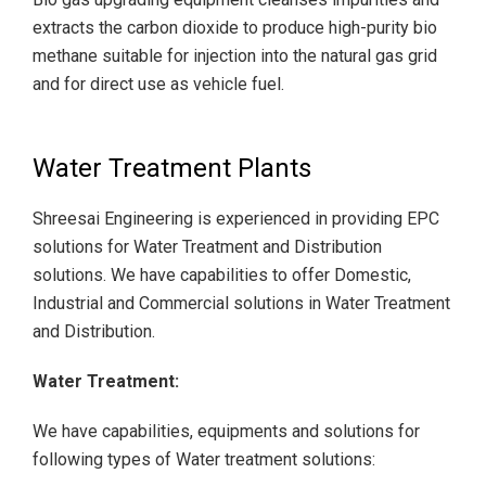
extracts the carbon dioxide to produce high-purity bio
methane suitable for injection into the natural gas grid
and for direct use as vehicle fuel.
Water Treatment Plants
Shreesai Engineering is experienced in providing EPC
solutions for Water Treatment and Distribution
solutions. We have capabilities to offer Domestic,
Industrial and Commercial solutions in Water Treatment
and Distribution.
Water Treatment:
We have capabilities, equipments and solutions for
following types of Water treatment solutions: