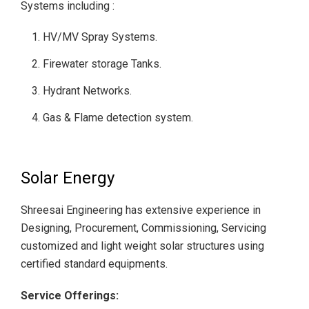
Systems including :
HV/MV Spray Systems.
Firewater storage Tanks.
Hydrant Networks.
Gas & Flame detection system.
Solar Energy
Shreesai Engineering has extensive experience in
Designing, Procurement, Commissioning, Servicing
customized and light weight solar structures using
certified standard equipments.
Service Offerings: