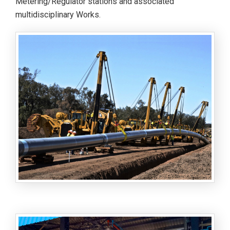
Metering/Regulator stations and associated
multidisciplinary Works.