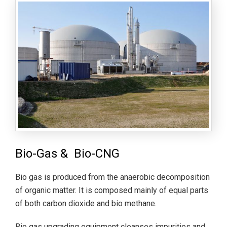
Bio-Gas & Bio-CNG
Bio gas is produced from the anaerobic decomposition
of organic matter. It is composed mainly of equal parts
of both carbon dioxide and bio methane.
Bio gas upgrading equipment cleanses impurities and