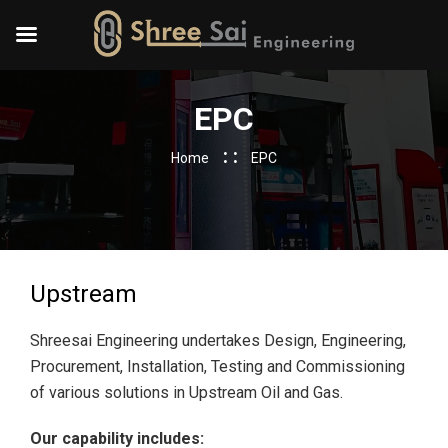
EPC
Home
EPC
Upstream
Shreesai Engineering undertakes Design, Engineering,
Procurement, Installation, Testing and Commissioning
of various solutions in Upstream Oil and Gas.
Our capability includes: