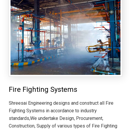
Fire Fighting Systems
Shreesai Engineering designs and construct all Fire
Fighting Systems in accordance to industry
standards,We undertake Design, Procurement,
Construction, Supply of various types of Fire Fighting