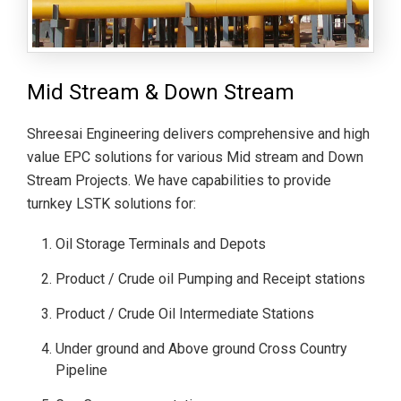
Mid Stream & Down Stream
Shreesai Engineering delivers comprehensive and high
value EPC solutions for various Mid stream and Down
Stream Projects. We have capabilities to provide
turnkey LSTK solutions for:
Oil Storage Terminals and Depots
Product / Crude oil Pumping and Receipt stations
Product / Crude Oil Intermediate Stations
Under ground and Above ground Cross Country
Pipeline