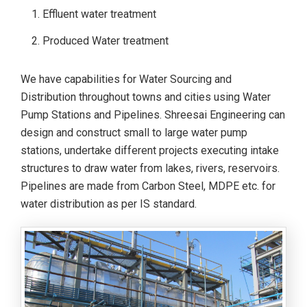
Effluent water treatment
Produced Water treatment
We have capabilities for Water Sourcing and
Distribution throughout towns and cities using Water
Pump Stations and Pipelines. Shreesai Engineering can
design and construct small to large water pump
stations, undertake different projects executing intake
structures to draw water from lakes, rivers, reservoirs.
Pipelines are made from Carbon Steel, MDPE etc. for
water distribution as per IS standard.