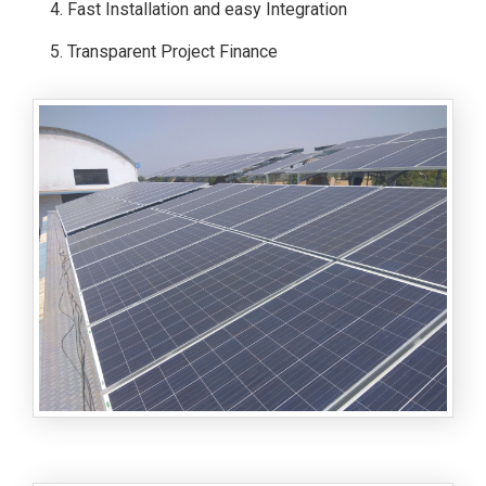
Fast Installation and easy Integration
Transparent Project Finance