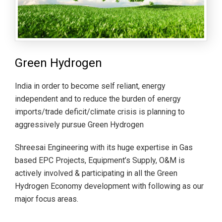
Green Hydrogen
India in order to become self reliant, energy
independent and to reduce the burden of energy
imports/trade deficit/climate crisis is planning to
aggressively pursue Green Hydrogen
Shreesai Engineering with its huge expertise in Gas
based EPC Projects, Equipment’s Supply, O&M is
actively involved & participating in all the Green
Hydrogen Economy development with following as our
major focus areas.