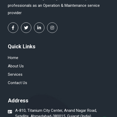
professionals as an Operation & Maintenance service
provider
Quick Links
Home
About Us
Services
Contact Us
Address
A-810, Titanium City Center, Anand Nagar Road,
Setellite, Ahmedabad-380015, Gujarat (India)