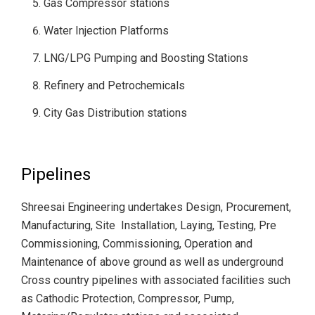
Gas Compressor stations
Water Injection Platforms
LNG/LPG Pumping and Boosting Stations
Refinery and Petrochemicals
City Gas Distribution stations
Pipelines
Shreesai Engineering undertakes Design, Procurement,
Manufacturing, Site Installation, Laying, Testing, Pre
Commissioning, Commissioning, Operation and
Maintenance of above ground as well as underground
Cross country pipelines with associated facilities such
as Cathodic Protection, Compressor, Pump,