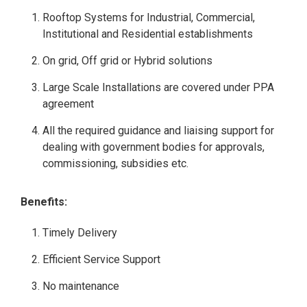
Rooftop Systems for Industrial, Commercial,
Institutional and Residential establishments
On grid, Off grid or Hybrid solutions
Large Scale Installations are covered under PPA
agreement
All the required guidance and liaising support for
dealing with government bodies for approvals,
commissioning, subsidies etc.
Benefits:
Timely Delivery
Efficient Service Support
No maintenance