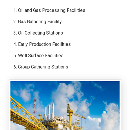
Oil and Gas Processing Facilities
Gas Gathering Facility
Oil Collecting Stations
Early Production Facilities
Well Surface Facilities
Group Gathering Stations