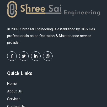
In 2007, Shreesai Engineering is established by Oil & Gas
professionals as an Operation & Maintenance service
provider
Quick Links
Home
About Us
Services
Contact Us