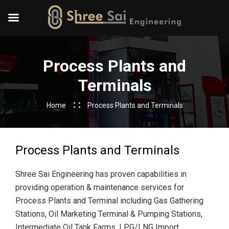
Process Plants and
Terminals
Home
Process Plants and Terminals
Process Plants and Terminals
Shree Sai Engineering has proven capabilities in
providing operation & maintenance services for
Process Plants and Terminal including Gas Gathering
Stations, Oil Marketing Terminal & Pumping Stations,
Intermediate Oil Tank Farms, LPG/LNG Import