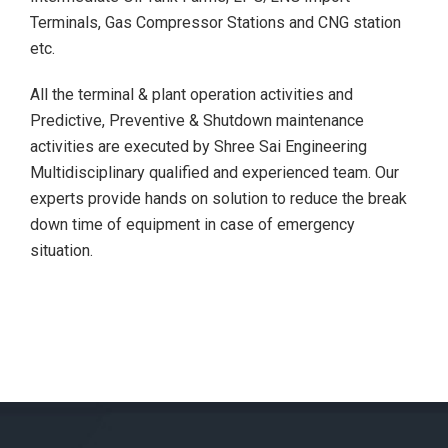
Terminals, Gas Compressor Stations and CNG station
etc.
All the terminal & plant operation activities and
Predictive, Preventive & Shutdown maintenance
activities are executed by Shree Sai Engineering
Multidisciplinary qualified and experienced team. Our
experts provide hands on solution to reduce the break
down time of equipment in case of emergency
situation.