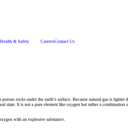
Health & Safety
Careers
Contact Us
orous rocks under the earth’s surface. Because natural gas is lighter th
 natural state. It is not a pure element like oxygen but rather a combinat
 oxygen with an explosive substance.