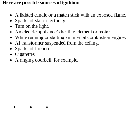
Here are possible sources of ignition:
A lighted candle or a match stick with an exposed flame.
Sparks of static electricity.
Turn on the light.
An electric appliance’s heating element or motor.
While running or starting an internal combustion engine.
Al transformer suspended from the ceiling.
Sparks of friction
Cigarettes
A ringing doorbell, for example.
In 2007, Shreesai Engineering is established by Oil & Gas profession
Quick Links