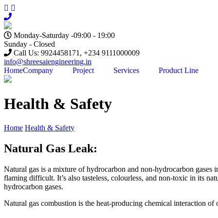
Skip
to
content
Monday-Saturday -09:00 - 19:00
Sunday - Closed
Call Us: 9924458171, +234 9111000009
info@shreesaiengineering.in
Home
Company
Project
Services
Product Line
Health & Safety
Home
Health & Safety
Natural Gas Leak:
Natural gas is a mixture of hydrocarbon and non-hydrocarbon gases in p
flaming difficult. It’s also tasteless, colourless, and non-toxic in its
hydrocarbon gases.
Natural gas combustion is the heat-producing chemical interaction of