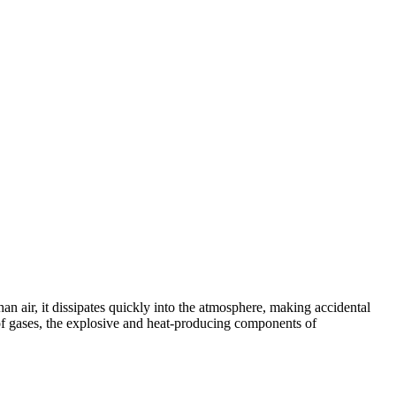
an air, it dissipates quickly into the atmosphere, making accidental
ion of gases, the explosive and heat-producing components of